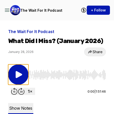
+ Follow
The Wait For It Podcast
The Wait For It Podcast
What Did I Miss? (January 2026)
Share
January 28, 2026
Use Left/Right to seek, Home/End to jump to st
0:00
|
1:51:46
Show Notes