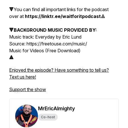
🔻
You can find all important links for the podcast
over at
https://linktr.ee/waitforitpodcast
🔺
🔻BACKGROUND MUSIC PROVIDED BY:
Music track: Everyday by Eric Lund
Source: https://freetouse.com/music/
Music for Videos (Free Download)
🔺
Enjoyed the episode? Have something to tell us?
Text us here!
Support the show
MrEricAlmighty
Co-host