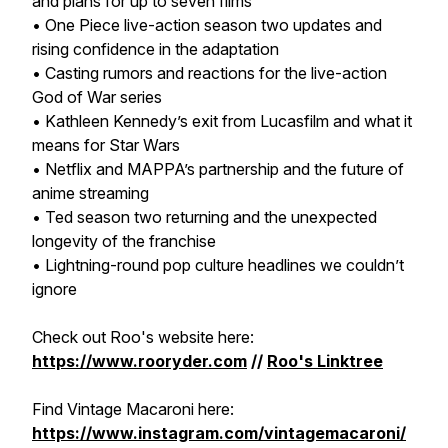
and plans for up to seven films
•
One Piece
live-action season two updates and
rising confidence in the adaptation
• Casting rumors and reactions for the live-action
God of War
series
• Kathleen Kennedy’s exit from Lucasfilm and what it
means for
Star Wars
• Netflix and MAPPA’s partnership and the future of
anime streaming
•
Ted
season two returning and the unexpected
longevity of the franchise
• Lightning-round pop culture headlines we couldn’t
ignore
Check out Roo's website here:
https://www.rooryder.com
//
Roo's Linktree
Find Vintage Macaroni here:
https://www.instagram.com/vintagemacaroni/