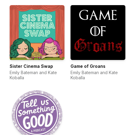
Sister Cinema Swap
Game of Groans
Emily Bateman and Kate
Emily Bateman and Kate
Koballa
Koballa