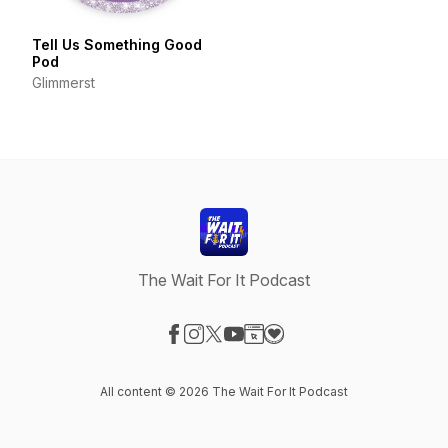
Tell Us Something Good
Pod
Glimmerst
The Wait For It Podcast
Visit our Facebook page
Visit our Instagram page
Visit our X-com page
Visit our YouTube page
Visit our Website page
Visit our Donation page
All content © 2026 The Wait For It Podcast