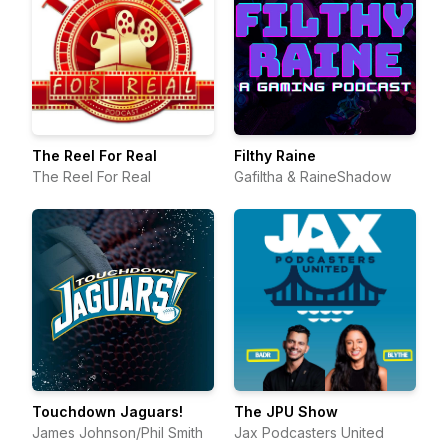
The Reel For Real
Filthy Raine
The Reel For Real
Gafiltha & RaineShadow
Touchdown Jaguars!
The JPU Show
James Johnson/Phil Smith
Jax Podcasters United