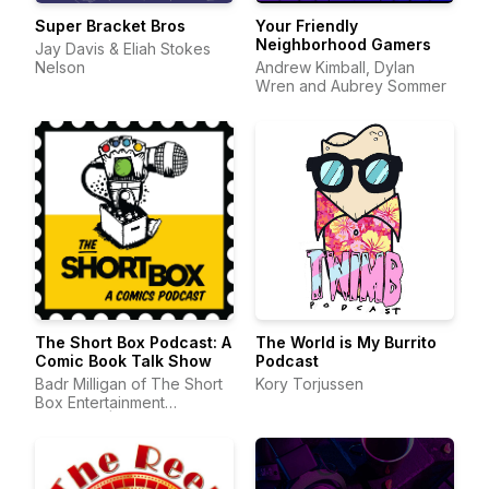
Super Bracket Bros
Your Friendly
Neighborhood Gamers
Jay Davis & Eliah Stokes
Nelson
Andrew Kimball, Dylan
Wren and Aubrey Sommer
The Short Box Podcast: A
The World is My Burrito
Comic Book Talk Show
Podcast
Badr Milligan of The Short
Kory Torjussen
Box Entertainment
Company | Comic Book
Podcast