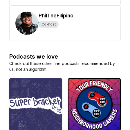
PhilTheFilipino
Co-host
Podcasts we love
Check out these other fine podcasts recommended by
us, not an algorithm.