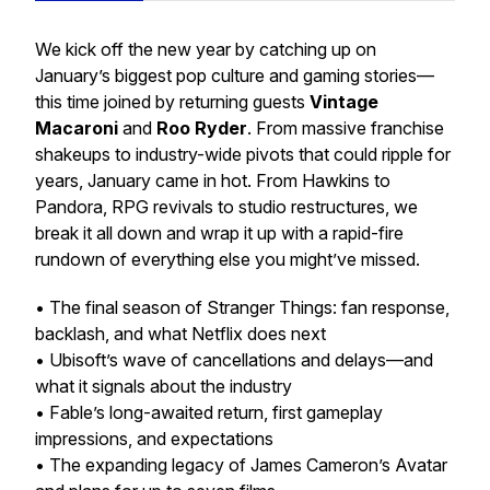
We kick off the new year by catching up on
January’s biggest pop culture and gaming stories—
this time joined by returning guests
Vintage
Macaroni
and
Roo Ryder
. From massive franchise
shakeups to industry-wide pivots that could ripple for
years, January came in hot. From Hawkins to
Pandora, RPG revivals to studio restructures, we
break it all down and wrap it up with a rapid-fire
rundown of everything else you might’ve missed.
• The final season of
Stranger Things
: fan response,
backlash, and what Netflix does next
• Ubisoft’s wave of cancellations and delays—and
what it signals about the industry
•
Fable
’s long-awaited return, first gameplay
impressions, and expectations
• The expanding legacy of James Cameron’s
Avatar